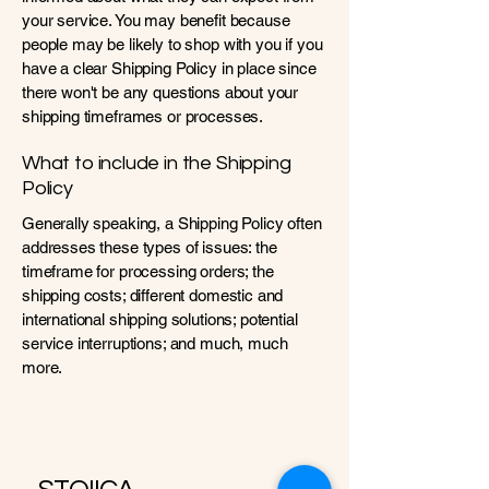
your service. You may benefit because
people may be likely to shop with you if you
have a clear Shipping Policy in place since
there won't be any questions about your
shipping timeframes or processes.
What to include in the Shipping
Policy
Generally speaking, a Shipping Policy often
addresses these types of issues: the
timeframe for processing orders; the
shipping costs; different domestic and
international shipping solutions; potential
service interruptions; and much, much
more.