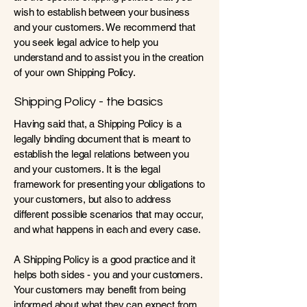
wish to establish between your business
and your customers. We recommend that
you seek legal advice to help you
understand and to assist you in the creation
of your own Shipping Policy.
Shipping Policy - the basics
Having said that, a Shipping Policy is a
legally binding document that is meant to
establish the legal relations between you
and your customers. It is the legal
framework for presenting your obligations to
your customers, but also to address
different possible scenarios that may occur,
and what happens in each and every case.
A Shipping Policy is a good practice and it
helps both sides - you and your customers.
Your customers may benefit from being
informed about what they can expect from