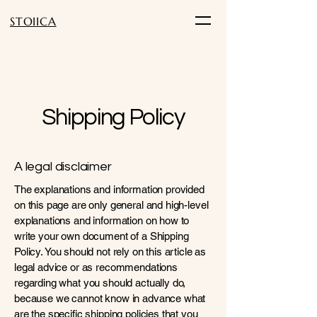
STOIICA
Shipping Policy
A legal disclaimer
The explanations and information provided
on this page are only general and high-level
explanations and information on how to
write your own document of a Shipping
Policy. You should not rely on this article as
legal advice or as recommendations
regarding what you should actually do,
because we cannot know in advance what
are the specific shipping policies that you