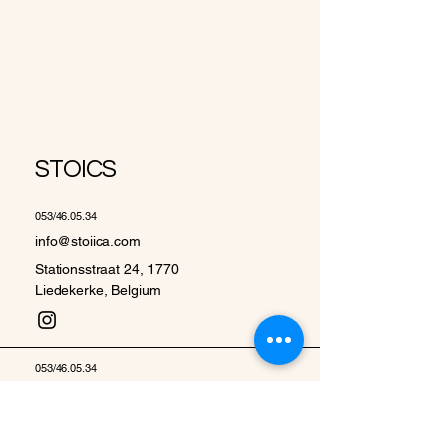
STOICS
053/46.05.34
info@stoiica.com
Stationsstraat 24, 1770
Liedekerke, Belgium
053/46.05.34
Stationsstraat 24,
1770 Liedekerke,
Belgium