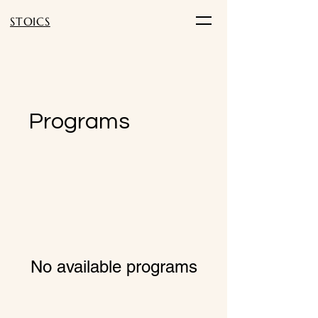
STOICS
Programs
No available programs